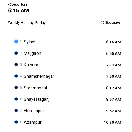
schedule
Depurture
6:15 AM
Weekly Holiday: Friday
13 Stoppages
1
Sylhet
6:15 AM
2
Maijgaon
6:55 AM
3
Kulaura
7:23 AM
4
Shamshernagar
7:50 AM
5
Sreemangal
8:17 AM
6
Shayestaganj
8:57 AM
7
Horoshpur
9:52 AM
8
Azampur
10:20 AM