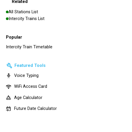
Related
All Stations List
Intercity Trains List
Popular
Intercity Train Timetable
build
Featured Tools
settings_voice
Voice Typing
wifi
WiFi Access Card
cake
Age Calculator
event_upcoming
Future Date Calculator