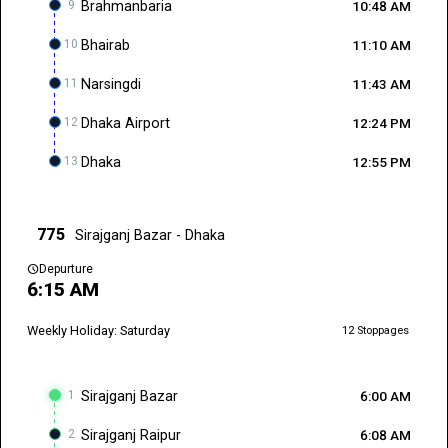
9
Brahmanbaria
10:48 AM
10
Bhairab
11:10 AM
11
Narsingdi
11:43 AM
12
Dhaka Airport
12:24 PM
13
Dhaka
12:55 PM
775
Sirajganj Bazar - Dhaka
schedule
Depurture
6:15 AM
Weekly Holiday: Saturday
12 Stoppages
1
Sirajganj Bazar
6:00 AM
2
Sirajganj Raipur
6:08 AM