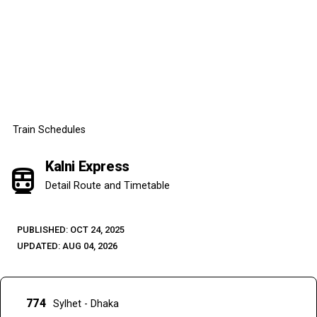
Train Schedules
Kalni Express
directions_subway
Detail Route and Timetable
PUBLISHED: OCT 24, 2025
UPDATED: AUG 04, 2026
774
Sylhet - Dhaka