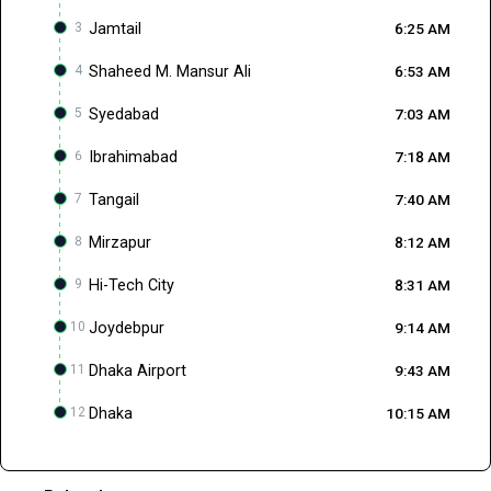
3
Jamtail
6:25 AM
4
Shaheed M. Mansur Ali
6:53 AM
5
Syedabad
7:03 AM
6
Ibrahimabad
7:18 AM
7
Tangail
7:40 AM
8
Mirzapur
8:12 AM
9
Hi-Tech City
8:31 AM
10
Joydebpur
9:14 AM
11
Dhaka Airport
9:43 AM
12
Dhaka
10:15 AM