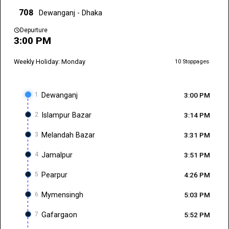
708
Dewanganj - Dhaka
schedule
Depurture
3:00 PM
Weekly Holiday: Monday
10 Stoppages
1
Dewanganj
3:00 PM
2
Islampur Bazar
3:14 PM
3
Melandah Bazar
3:31 PM
4
Jamalpur
3:51 PM
5
Pearpur
4:26 PM
6
Mymensingh
5:03 PM
7
Gafargaon
5:52 PM