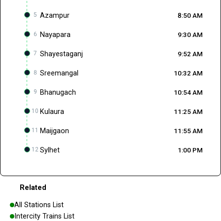
5
Azampur
8:50 AM
6
Nayapara
9:30 AM
7
Shayestaganj
9:52 AM
8
Sreemangal
10:32 AM
9
Bhanugach
10:54 AM
10
Kulaura
11:25 AM
11
Maijgaon
11:55 AM
12
Sylhet
1:00 PM
Related
All Stations List
Intercity Trains List