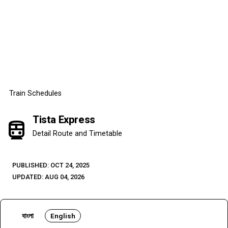
Train Schedules
Tista Express
directions_subway
Detail Route and Timetable
PUBLISHED: OCT 24, 2025
UPDATED: AUG 04, 2026
বাংলা
English