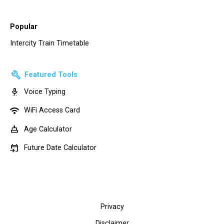
Popular
Intercity Train Timetable
build
Featured Tools
settings_voice
Voice Typing
wifi
WiFi Access Card
cake
Age Calculator
event_upcoming
Future Date Calculator
Privacy
Disclaimer