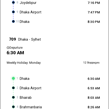
8
Joydebpur
7:16 PM
9
Dhaka Airport
7:47 PM
10
Dhaka
8:30 PM
709
Dhaka - Sylhet
schedule
Depurture
6:30 AM
Weekly Holiday: Monday
12 Stoppages
1
Dhaka
6:30 AM
2
Dhaka Airport
6:53 AM
3
Bhairab
8:03 AM
4
Brahmanbaria
8:26 AM